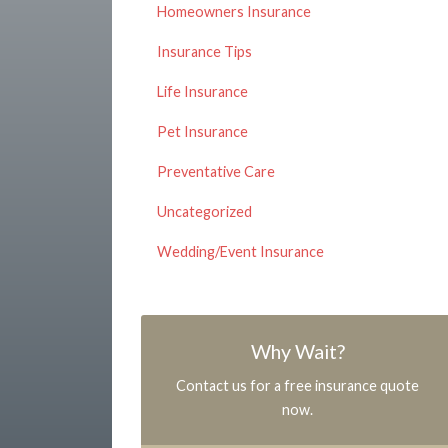
Homeowners Insurance
Insurance Tips
Life Insurance
Pet Insurance
Preventative Care
Uncategorized
Wedding/Event Insurance
Why Wait?
Contact us for a free insurance quote
now.