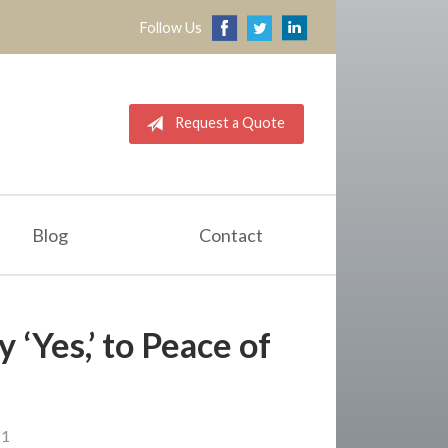
Follow Us
Request a Quote
Blog
Contact
 ‘Yes,’ to Peace of
d
21