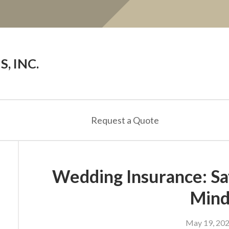
, INC.
Request a Quote
Wedding Insurance: Say
Min
May 19, 20