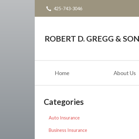
425-743-3046
About Us
Request a Quote
Blog
ROBERT D. GREGG & SONS
Contact
Home
About Us
Categories
Auto Insurance
Business Insurance