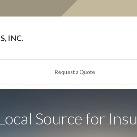
, INC.
Request a Quote
Local Source for Ins