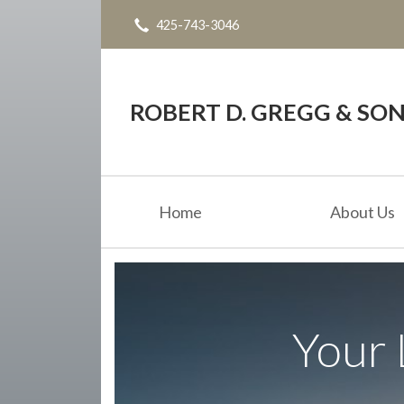
425-743-3046
About Us
Request a Quote
Blog
ROBERT D. GREGG & SONS
Contact
Home
About Us
Your 