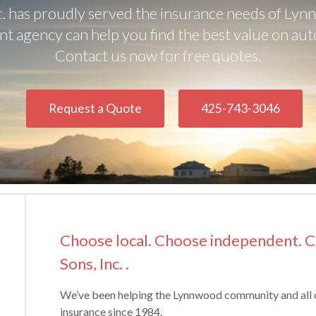
c. has proudly served the insurance needs of Lyn
t agency can help you find the best value on aut
Contact us now for free quotes.
Request a Quote
425-743-3046
Choose local. Choose independent. 
Sons, Inc. .
We’ve been helping the Lynnwood community and all
insurance since 1984.