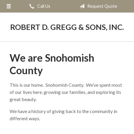
Call Us
Request Quote
About Us
Request a Quote
ROBERT D. GREGG & SONS, INC.
Blog
Contact
We are Snohomish
County
This is our home. Snohomish County. We’ve spent most
of our lives here, growing our families, and exploring its
great beauty.
We have a history of giving back to the community in
different ways.