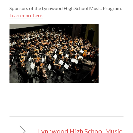
Sponsors of the Lynnwood High School Music Program.
Learn more here.
Lynnwood High School Music