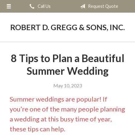
Call Us
Request Quote
About Us
Request a Quote
ROBERT D. GREGG & SONS, INC.
Blog
Contact
8 Tips to Plan a Beautiful
Summer Wedding
May 10, 2023
Summer weddings are popular! If
you’re one of the many people planning
a wedding at this busy time of year,
these tips can help.