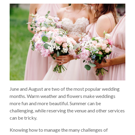
June and August are two of the most popular wedding
months. Warm weather and flowers make weddings
more fun and more beautiful. Summer can be
challenging, while reserving the venue and other services
can be tricky.
Knowing how to manage the many challenges of