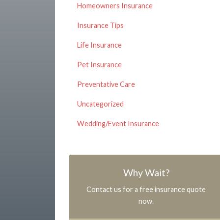
Homeowners Insurance
Insurance Tips
Life Insurance
Pet Insurance
Preventative Care
Uncategorized
Wedding/Event Insurance
Why Wait?
Contact us for a free insurance quote
now.