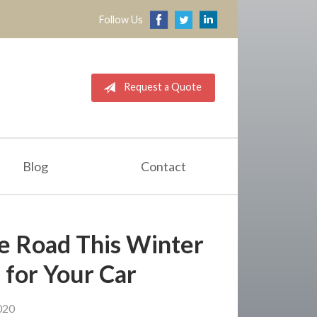
Follow Us
Request a Quote
Blog
Contact
the Road This Winter
 for Your Car
020