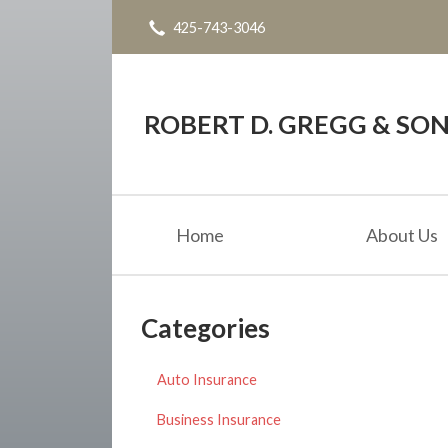
425-743-3046
About Us
Request a Quote
Blog
ROBERT D. GREGG & SONS
Contact
Home
About Us
Categories
Auto Insurance
Business Insurance