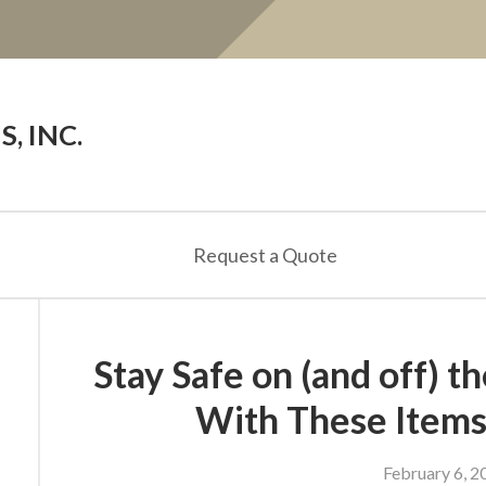
, INC.
Request a Quote
Stay Safe on (and off) 
With These Items
February 6, 2