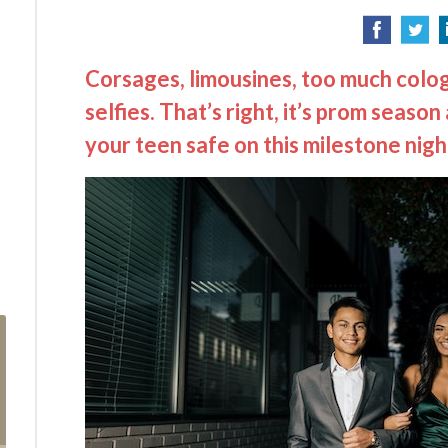
Corsages, limousines, too much colog
selfies. That’s right, it’s prom seaso
your teen safe on this milestone nigh