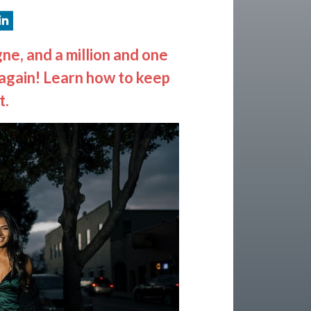
ne, and a million and one
n again! Learn how to keep
t.