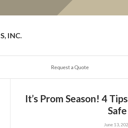
, INC.
Request a Quote
It’s Prom Season! 4 Tip
Safe
June 13, 20