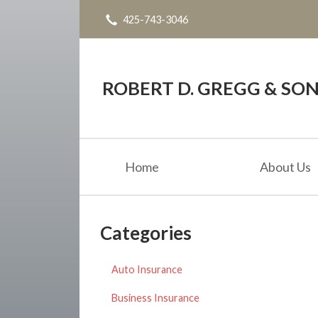
425-743-3046
About Us
Request a Quote
Blog
ROBERT D. GREGG & SONS
Contact
Home
About Us
Categories
Auto Insurance
Business Insurance