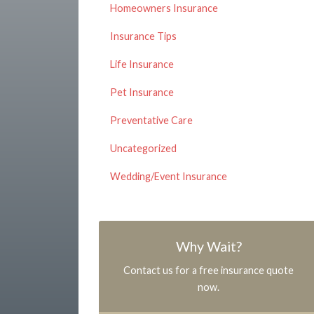
Homeowners Insurance
Insurance Tips
Life Insurance
Pet Insurance
Preventative Care
Uncategorized
Wedding/Event Insurance
Why Wait?
Contact us for a free insurance quote
now.