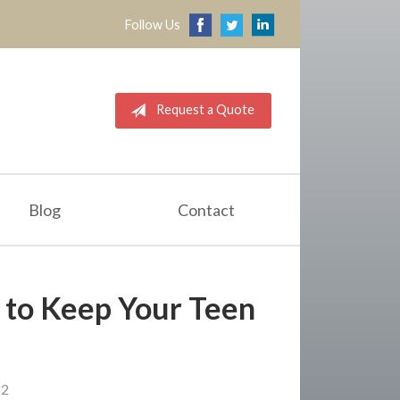
Follow Us
Request a Quote
Blog
Contact
s to Keep Your Teen
22