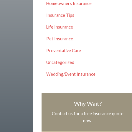
Homeowners Insurance
Insurance Tips
Life Insurance
Pet Insurance
Preventative Care
Uncategorized
Wedding/Event Insurance
Why Wait?
Contact us for a free insurance quote
now.