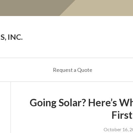
, INC.
Request a Quote
Going Solar? Here’s W
First
October 16, 