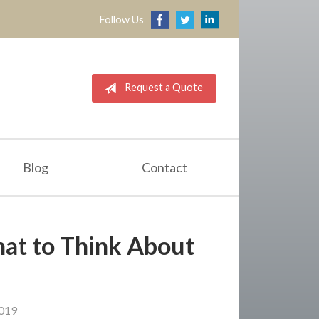
Follow Us
Request a Quote
Blog
Contact
hat to Think About
2019