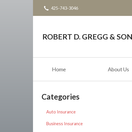
425-743-3046
About Us
Request a Quote
Blog
ROBERT D. GREGG & SONS
Contact
Home
About Us
Categories
Auto Insurance
Business Insurance