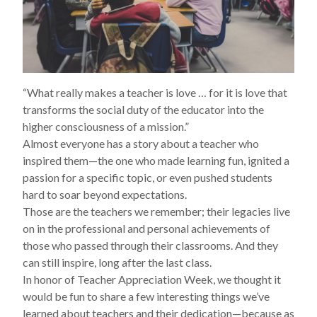
“What really makes a teacher is love … for it is love that
transforms the social duty of the educator into the
higher consciousness of a mission.”
Almost everyone has a story about a teacher who
inspired them—the one who made learning fun, ignited a
passion for a specific topic, or even pushed students
hard to soar beyond expectations.
Those are the teachers we remember; their legacies live
on in the professional and personal achievements of
those who passed through their classrooms. And they
can still inspire, long after the last class.
In honor of Teacher Appreciation Week, we thought it
would be fun to share a few interesting things we’ve
learned about teachers and their dedication—because as