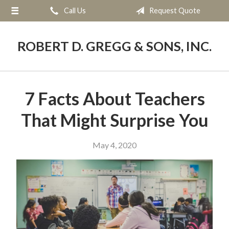
Call Us
Request Quote
About Us
Request a Quote
ROBERT D. GREGG & SONS, INC.
Blog
Contact
7 Facts About Teachers
That Might Surprise You
May 4, 2020